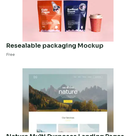
Resealable packaging Mockup
Free