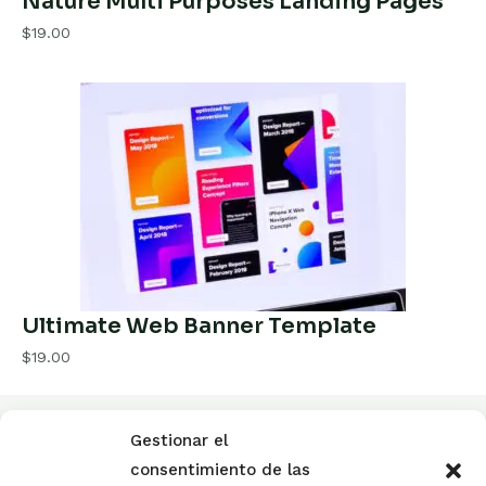
Nature Multi Purposes Landing Pages
$19.00
Ultimate Web Banner Template
$19.00
Gestionar el
El Colegio de Mediadores de seguros
consentimiento de las