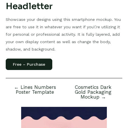
Headletter
Showcase your designs using this smartphone mockup. You
are free to use it in whatever you want if you\’re utilizing it
for personal or professional activity. It is fully layered, add
your own display content as well as change the body,
shadow, and background.
Free – Purchase
←
Lines Numbers
Cosmetics Dark
Post
Poster Template
Gold Packaging
navigation
Mockup
→